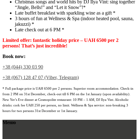
Christmas songs and world hits by DJ Ilya Vint: sing together
“Jingle, Bells!” and “Let it Snow”!*
Late buffet breakfast with sparkling wine as a gift *
3 hours of fun at Wellness & Spa (indoor heated pool, sauna,
jakuzzi) *
Late check out at 6 PM *
Limited offer: fantastic holiday price – UAH 6500 per 2
persons! That’s just incredible!
Book now:
+38 (044) 330 03 90
+38 (067) 128 47 07 (Viber, Telegram)
* Full package price is UAH 6500 per 2 persons. Superior room accommodation. Check-in
from 2 PM on 31st December, check-out till 6 PM on the 1st January (upon availability).
New Yer’s Eve dinner at Cosmopolite restaurant: 10 PM – 1 AM, DJ Ilya Vint. Alcoholic
drinks: cork fee UAH 250 per person, no limit. Wellness & Spa service: non-breaking 3
hours for two persons 31st December or 1st January.
Меню