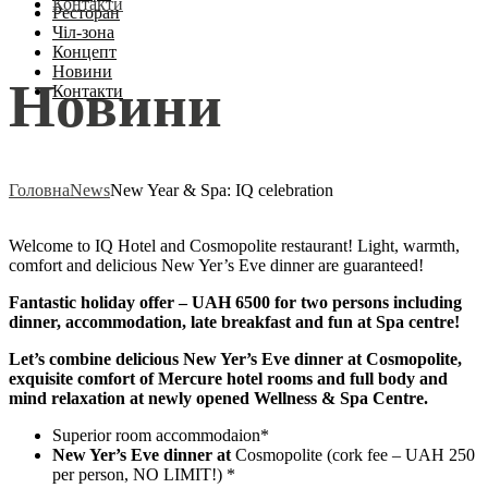
Контакти
Ресторан
Чіл-зона
Концепт
Новини
Новини
Контакти
Головна
News
New Year & Spa: IQ celebration
Welcome to IQ Hotel and Cosmopolite restaurant! Light, warmth,
comfort and delicious New Yer’s Eve dinner are guaranteed!
Fantastic holiday offer – UAH 6500 for two persons including
dinner, accommodation, late breakfast and fun at Spa centre!
Let’s combine delicious New Yer’s Eve dinner at Cosmopolite,
exquisite comfort of Mercure hotel rooms and full body and
mind relaxation at newly opened Wellness & Spa Centre.
Superior room accommodaion*
New Yer’s Eve dinner at
Cosmopolite (cork fee – UAH 250
per person, NO LIMIT!) *