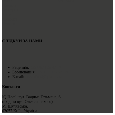
Головна
Контакти
Номери
Ресторан
Чіл зона
Концепт
Новини
СЛІДКУЙ ЗА НАМИ
Рецепція:
+38 067 128 47 07
Бронювання:
+38 067 173 98 18
E-mail:
reception@iqhotel.ua
Контакти
IQ Hotel: вул. Вадима Гетьмана, 6
(вхід по вул. Олекси Тихого)
М. Шулявська,
03057 Київ, Україна